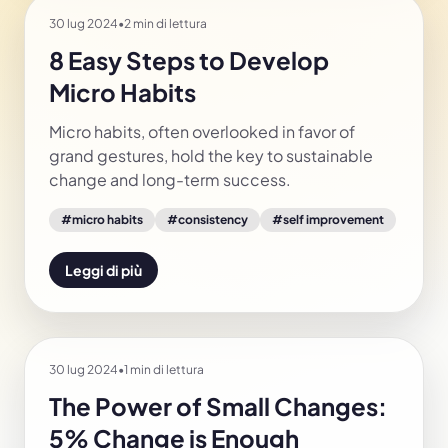
30 lug 2024
•
2 min di lettura
8 Easy Steps to Develop
Micro Habits
Micro habits, often overlooked in favor of
grand gestures, hold the key to sustainable
change and long-term success.
#
micro habits
#
consistency
#
self improvement
Leggi di più
30 lug 2024
•
1 min di lettura
The Power of Small Changes:
5% Change is Enough