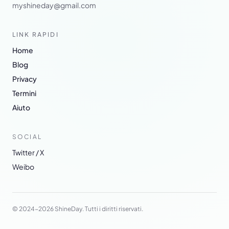
myshineday@gmail.com
LINK RAPIDI
Home
Blog
Privacy
Termini
Aiuto
SOCIAL
Twitter / X
Weibo
© 2024-2026 ShineDay. Tutti i diritti riservati.