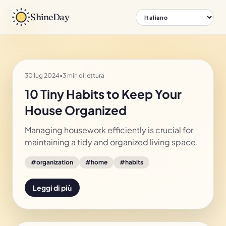
ShineDay
30 lug 2024
•
3 min di lettura
10 Tiny Habits to Keep Your
House Organized
Managing housework efficiently is crucial for
maintaining a tidy and organized living space.
#
organization
#
home
#
habits
Leggi di più