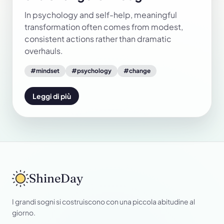
In psychology and self-help, meaningful
transformation often comes from modest,
consistent actions rather than dramatic
overhauls.
#
mindset
#
psychology
#
change
Leggi di più
ShineDay
I grandi sogni si costruiscono con una piccola abitudine al
giorno.