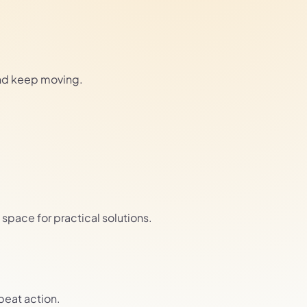
and keep moving.
pace for practical solutions.
epeat action.