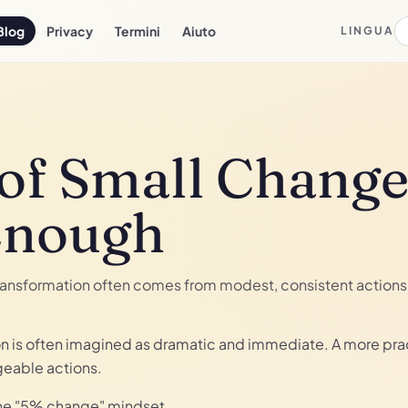
Blog
Privacy
Termini
Aiuto
LINGUA
of Small Change
Enough
ransformation often comes from modest, consistent actions 
on is often imagined as dramatic and immediate. A more prac
geable actions.
the "5% change" mindset.