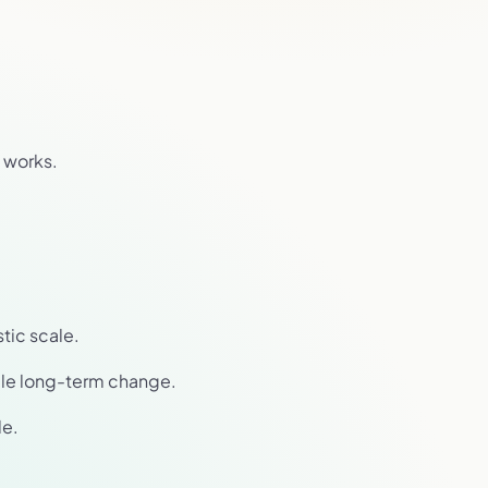
 works.
stic scale.
able long-term change.
le.