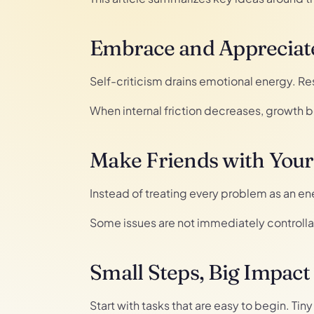
Embrace and Appreciate
Self-criticism drains emotional energy. R
When internal friction decreases, growth
Make Friends with You
Instead of treating every problem as an ene
Some issues are not immediately controlla
Small Steps, Big Impact
Start with tasks that are easy to begin. Ti