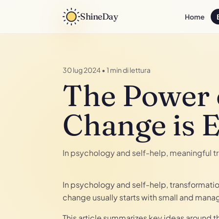
ShineDay
Home
30 lug 2024
•
1 min di lettura
The Power 
Change is 
In psychology and self-help, meaningful t
In psychology and self-help, transformati
change usually starts with small and mana
This article summarizes key ideas around 