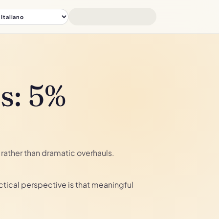
s: 5%
rather than dramatic overhauls.
tical perspective is that meaningful