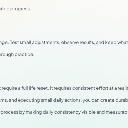
sible progress.
nge. Test small adjustments, observe results, and keep what
hrough practice.
uire a full life reset. It requires consistent effort at a reali
ems, and executing small daily actions, you can create dur
is process by making daily consistency visible and measurab