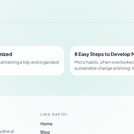
anized
8 Easy Steps to Develop 
aintaining a tidy and organized
Micro habits, often overlooked 
sustainable change and long-
LINK RAPIDI
Home
udine al
Blog