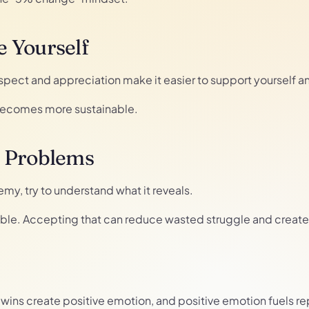
 Yourself
espect and appreciation make it easier to support yourself 
 becomes more sustainable.
r Problems
my, try to understand what it reveals.
ble. Accepting that can reduce wasted struggle and create s
ny wins create positive emotion, and positive emotion fuels r