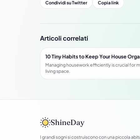
Condividi su Twitter
Copia link
Articoli correlati
10 Tiny Habits to Keep Your House Org
Managing housework efficiently is crucial for m
living space.
ShineDay
I grandi sogni si costruiscono con una piccola abit