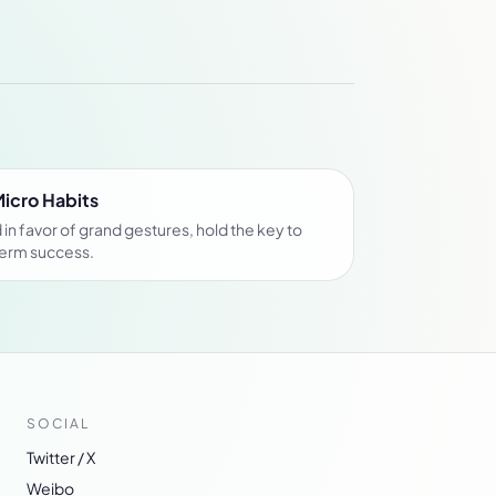
Micro Habits
in favor of grand gestures, hold the key to
term success.
SOCIAL
Twitter / X
Weibo