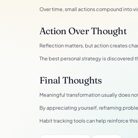
Over time, small actions compound into vi
Action Over Thought
Reflection matters, but action creates cha
The best personal strategy is discovered t
Final Thoughts
Meaningful transformation usually does not req
By appreciating yourself, reframing probl
Habit tracking tools can help reinforce th