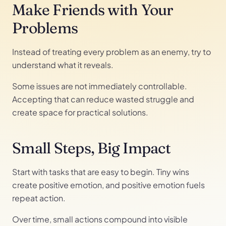
Make Friends with Your
Problems
Instead of treating every problem as an enemy, try to
understand what it reveals.
Some issues are not immediately controllable.
Accepting that can reduce wasted struggle and
create space for practical solutions.
Small Steps, Big Impact
Start with tasks that are easy to begin. Tiny wins
create positive emotion, and positive emotion fuels
repeat action.
Over time, small actions compound into visible