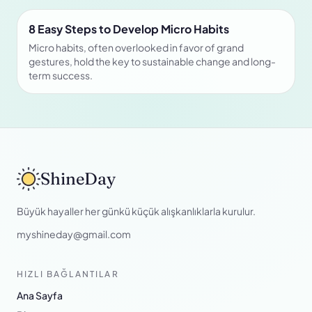
8 Easy Steps to Develop Micro Habits
Micro habits, often overlooked in favor of grand
gestures, hold the key to sustainable change and long-
term success.
ShineDay
Büyük hayaller her günkü küçük alışkanlıklarla kurulur.
myshineday@gmail.com
HIZLI BAĞLANTILAR
Ana Sayfa