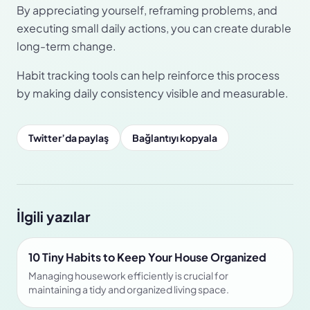
By appreciating yourself, reframing problems, and
executing small daily actions, you can create durable
long-term change.
Habit tracking tools can help reinforce this process
by making daily consistency visible and measurable.
Twitter’da paylaş
Bağlantıyı kopyala
İlgili yazılar
10 Tiny Habits to Keep Your House Organized
Managing housework efficiently is crucial for
maintaining a tidy and organized living space.