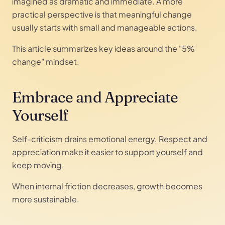
imagined as dramatic and immediate. A more
practical perspective is that meaningful change
usually starts with small and manageable actions.
This article summarizes key ideas around the "5%
change" mindset.
Embrace and Appreciate
Yourself
Self-criticism drains emotional energy. Respect and
appreciation make it easier to support yourself and
keep moving.
When internal friction decreases, growth becomes
more sustainable.