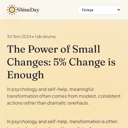
ShineDay
30 Tem 2024
•
1 dk okuma
The Power of Small
Changes: 5% Change is
Enough
In psychology and self-help, meaningful
transformation often comes from modest, consistent
actions rather than dramatic overhauls.
In psychology and self-help, transformation is often