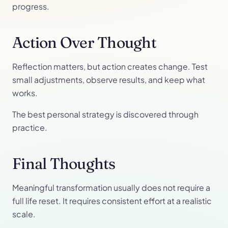
progress.
Action Over Thought
Reflection matters, but action creates change. Test
small adjustments, observe results, and keep what
works.
The best personal strategy is discovered through
practice.
Final Thoughts
Meaningful transformation usually does not require a
full life reset. It requires consistent effort at a realistic
scale.