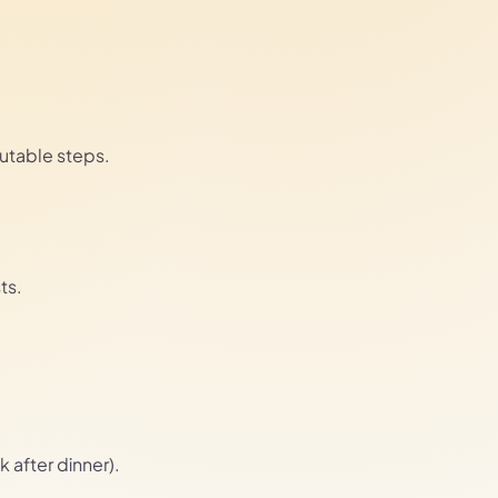
cutable steps.
ts.
k after dinner).