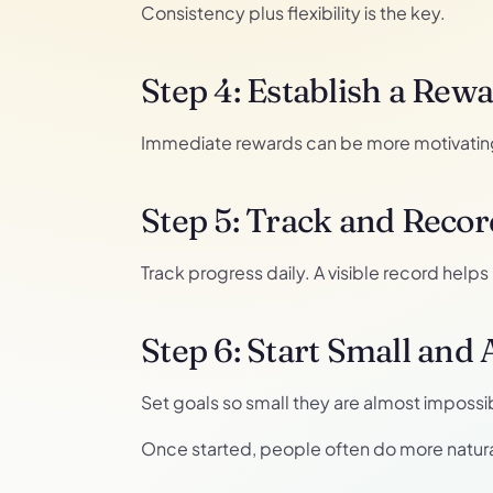
Consistency plus flexibility is the key.
Step 4: Establish a Rew
Immediate rewards can be more motivating 
Step 5: Track and Recor
Track progress daily. A visible record help
Step 6: Start Small and
Set goals so small they are almost impossi
Once started, people often do more natura