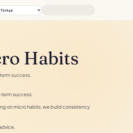
cro Habits
g-term success.
g-term success.
sing on micro habits, we build consistency
advice.