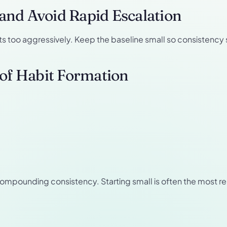
n and Avoid Rapid Escalation
ets too aggressively. Keep the baseline small so consistency 
 of Habit Formation
compounding consistency. Starting small is often the most r