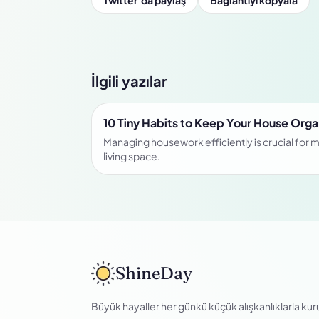
Twitter’da paylaş
Bağlantıyı kopyala
İlgili yazılar
10 Tiny Habits to Keep Your House Org
Managing housework efficiently is crucial for m
living space.
ShineDay
Büyük hayaller her günkü küçük alışkanlıklarla kuru