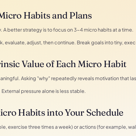
 Micro Habits and Plans
A better strategy is to focus on 3-4 micro habits at a time.
 evaluate, adjust, then continue. Break goals into tiny, exe
rinsic Value of Each Micro Habit
aningful. Asking "why" repeatedly reveals motivation that las
ue. External pressure alone is less stable.
Micro Habits into Your Schedule
ple, exercise three times a week) or actions (for example, wal