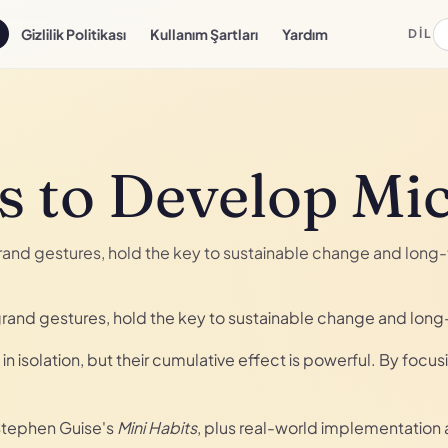
Gizlilik Politikası
Kullanım Şartları
Yardım
DIL
s to Develop Mi
 grand gestures, hold the key to sustainable change and lon
f grand gestures, hold the key to sustainable change and lon
in isolation, but their cumulative effect is powerful. By focu
 Stephen Guise's
Mini Habits
, plus real-world implementation 