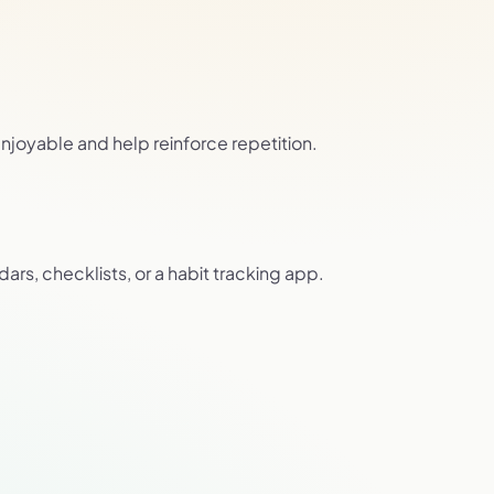
joyable and help reinforce repetition.
ars, checklists, or a habit tracking app.