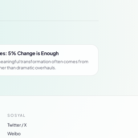
es: 5% Change is Enough
meaningful transformation often comes from
her than dramatic overhauls.
SOSYAL
Twitter / X
Weibo