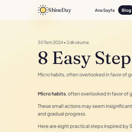
ShineDay
Ana Sayfa
Blog
30 Tem 2024
•
2 dk okuma
8 Easy Step
Micro habits, often overlooked in favor of
Micro habits
, often overlooked in favor o
These small actions may seem insignificant 
and gradual progress.
Here are eight practical steps inspired by