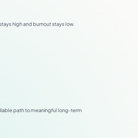
stays high and burnout stays low.
eliable path to meaningful long-term