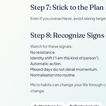
Step 7: Stick to the Pla
Even if you overachieve, avoid raising targ
Step 8: Recognize Signs
Watch for these signals:
No resistance.
Identity shift ("I am this kind of person").
Automatic action.
Missed days do not derail momentum.
Normalization into routine.
Micro habits can change your life through 
change.