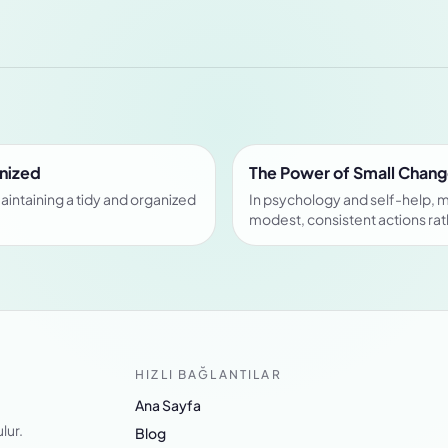
anized
The Power of Small Chang
aintaining a tidy and organized
In psychology and self-help, 
modest, consistent actions rat
HIZLI BAĞLANTILAR
Ana Sayfa
lur.
Blog