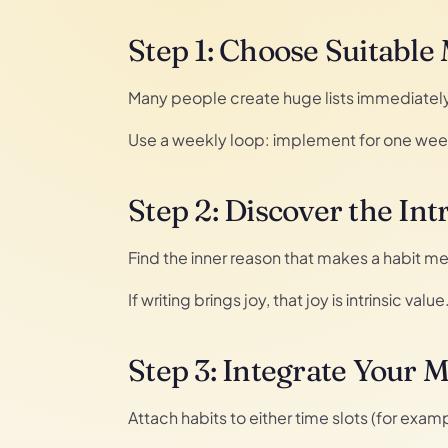
Step 1: Choose Suitable
Many people create huge lists immediately. 
Use a weekly loop: implement for one week,
Step 2: Discover the Int
Find the inner reason that makes a habit me
If writing brings joy, that joy is intrinsic val
Step 3: Integrate Your 
Attach habits to either time slots (for exam