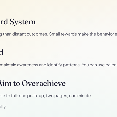
ard System
than distant outcomes. Small rewards make the behavior en
d
s maintain awareness and identify patterns. You can use calend
 Aim to Overachieve
ble to fail: one push-up, two pages, one minute.
lly.