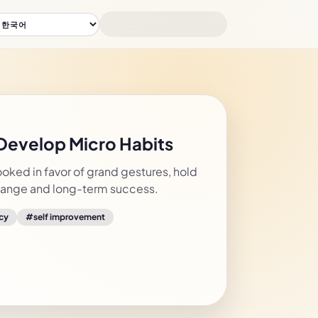
 Develop Micro Habits
ooked in favor of grand gestures, hold
change and long-term success.
cy
#
self improvement