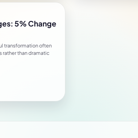
nges: 5% Change
l transformation often
 rather than dramatic