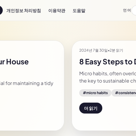
개인정보 처리방침
이용약관
도움말
언어
2024년 7월 30일
•
2분 읽기
our House
8 Easy Steps to
Micro habits, often overl
the key to sustainable 
l for maintaining a tidy
#
micro habits
#
consisten
더 읽기