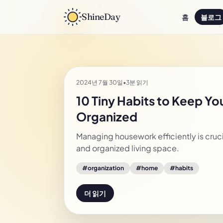
ShineDay
홈
블로그
2024년 7월 30일
•
3분 읽기
10 Tiny Habits to Keep Y
Organized
Managing housework efficiently is crucia
and organized living space.
#
organization
#
home
#
habits
더 읽기