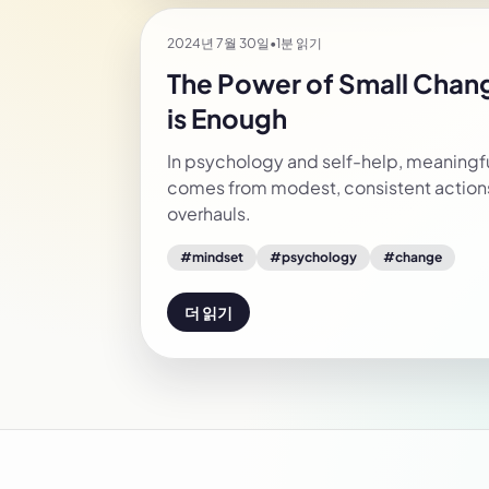
2024년 7월 30일
•
1분 읽기
The Power of Small Cha
is Enough
In psychology and self-help, meaningfu
comes from modest, consistent actions
overhauls.
#
mindset
#
psychology
#
change
더 읽기