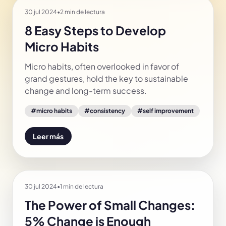
30 jul 2024
•
2 min de lectura
8 Easy Steps to Develop
Micro Habits
Micro habits, often overlooked in favor of
grand gestures, hold the key to sustainable
change and long-term success.
#
micro habits
#
consistency
#
self improvement
Leer más
30 jul 2024
•
1 min de lectura
The Power of Small Changes:
5% Change is Enough