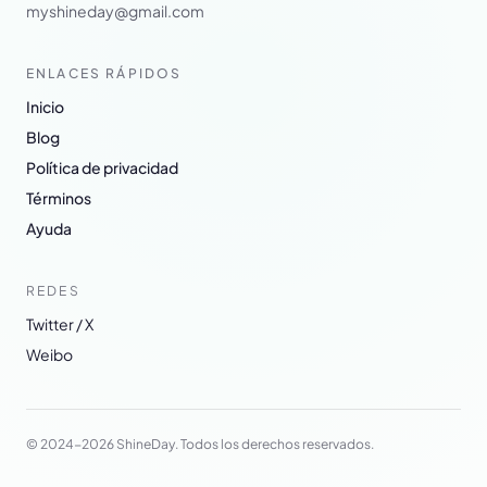
myshineday@gmail.com
ENLACES RÁPIDOS
Inicio
Blog
Política de privacidad
Términos
Ayuda
REDES
Twitter / X
Weibo
© 2024-2026 ShineDay. Todos los derechos reservados.