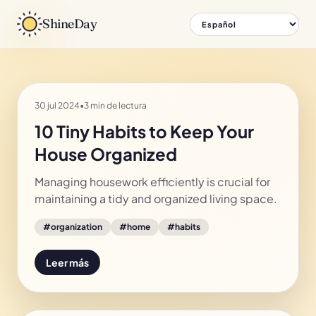
ShineDay
30 jul 2024
•
3 min de lectura
10 Tiny Habits to Keep Your
House Organized
Managing housework efficiently is crucial for
maintaining a tidy and organized living space.
#
organization
#
home
#
habits
Leer más