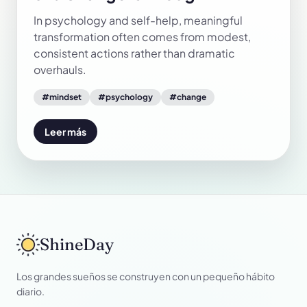
In psychology and self-help, meaningful
transformation often comes from modest,
consistent actions rather than dramatic
overhauls.
#
mindset
#
psychology
#
change
Leer más
ShineDay
Los grandes sueños se construyen con un pequeño hábito
diario.