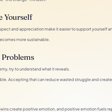
 Yourself
espect and appreciation make it easier to support yourself 
 becomes more sustainable.
r Problems
my, try to understand what it reveals.
ble. Accepting that can reduce wasted struggle and create s
ny wins create positive emotion, and positive emotion fuels r