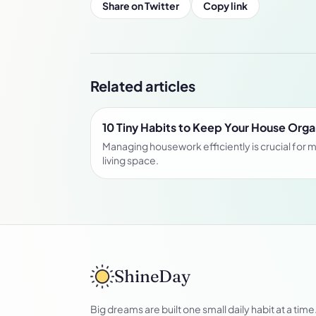
Share on Twitter
Copy link
Related articles
10 Tiny Habits to Keep Your House Org
Managing housework efficiently is crucial for m
living space.
ShineDay
Big dreams are built one small daily habit at a time