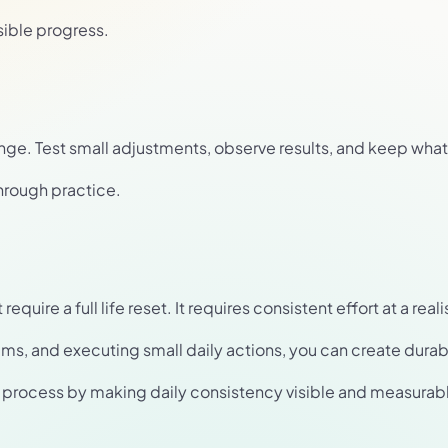
sible progress.
nge. Test small adjustments, observe results, and keep what
hrough practice.
uire a full life reset. It requires consistent effort at a reali
ems, and executing small daily actions, you can create dur
is process by making daily consistency visible and measurab