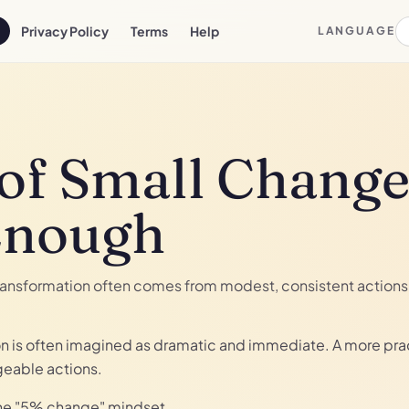
Privacy Policy
Terms
Help
LANGUAGE
of Small Change
Enough
ransformation often comes from modest, consistent actions 
on is often imagined as dramatic and immediate. A more prac
geable actions.
the "5% change" mindset.