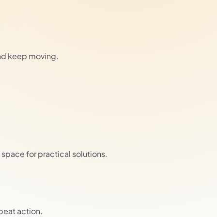
and keep moving.
pace for practical solutions.
epeat action.