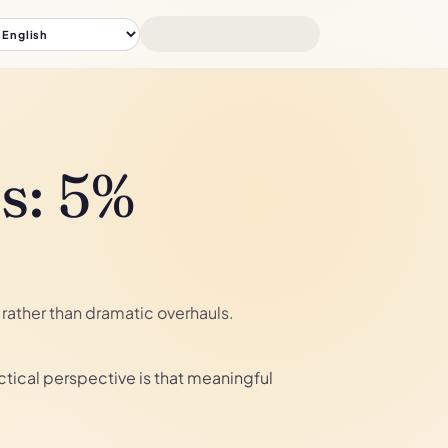
s: 5%
rather than dramatic overhauls.
tical perspective is that meaningful