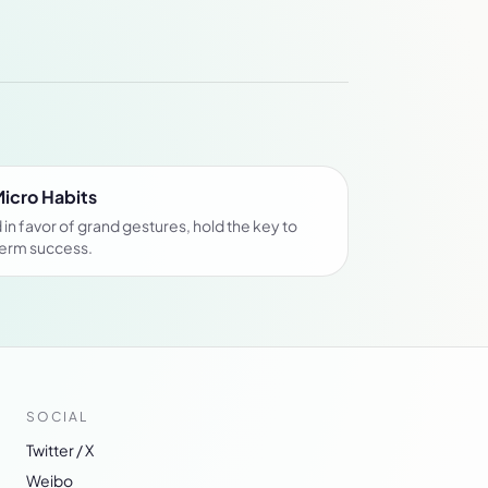
Micro Habits
in favor of grand gestures, hold the key to
term success.
SOCIAL
Twitter / X
Weibo