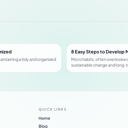
anized
8 Easy Steps to Develop 
aintaining a tidy and organized
Micro habits, often overlooked 
sustainable change and long-
QUICK LINKS
Home
.
Blog