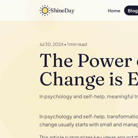
ShineDay
Home
Blog
Jul 30, 2024
•
1 min read
The Power 
Change is 
In psychology and self-help, meaningful t
In psychology and self-help, transformati
change usually starts with small and mana
This article summarizes key ideas around 