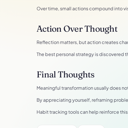
Over time, small actions compound into vi
Action Over Thought
Reflection matters, but action creates cha
The best personal strategy is discovered t
Final Thoughts
Meaningful transformation usually does not req
By appreciating yourself, reframing probl
Habit tracking tools can help reinforce th