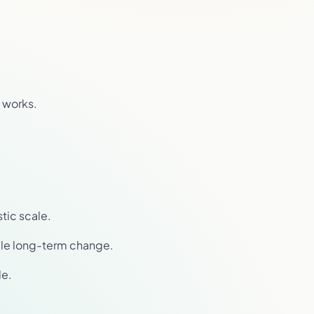
 works.
stic scale.
able long-term change.
le.