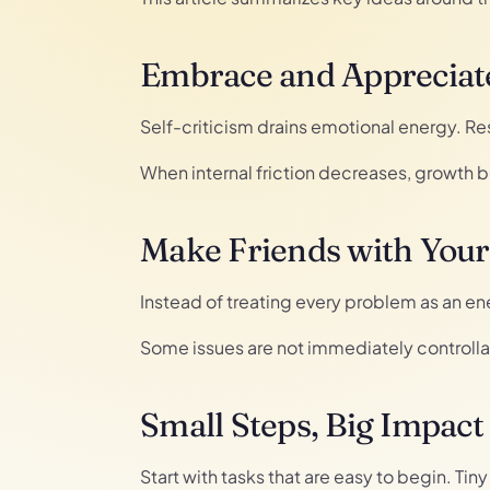
Embrace and Appreciate
Self-criticism drains emotional energy. R
When internal friction decreases, growth
Make Friends with You
Instead of treating every problem as an ene
Some issues are not immediately controlla
Small Steps, Big Impact
Start with tasks that are easy to begin. Ti