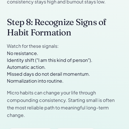
consistency stays high and burnout stays low.
Step 8: Recognize Signs of
Habit Formation
Watch for these signals:
No resistance.
Identity shift ("I am this kind of person").
Automatic action.
Missed days do not derail momentum.
Normalization into routine.
Micro habits can change your life through
compounding consistency. Starting small is often
the most reliable path to meaningful long-term
change.