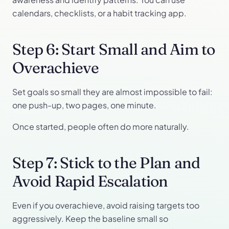
calendars, checklists, or a habit tracking app.
Step 6: Start Small and Aim to
Overachieve
Set goals so small they are almost impossible to fail:
one push-up, two pages, one minute.
Once started, people often do more naturally.
Step 7: Stick to the Plan and
Avoid Rapid Escalation
Even if you overachieve, avoid raising targets too
aggressively. Keep the baseline small so