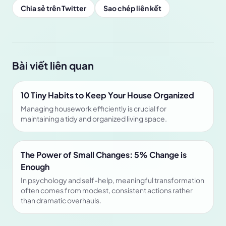
Chia sẻ trên Twitter
Sao chép liên kết
Bài viết liên quan
10 Tiny Habits to Keep Your House Organized
Managing housework efficiently is crucial for
maintaining a tidy and organized living space.
The Power of Small Changes: 5% Change is
Enough
In psychology and self-help, meaningful transformation
often comes from modest, consistent actions rather
than dramatic overhauls.