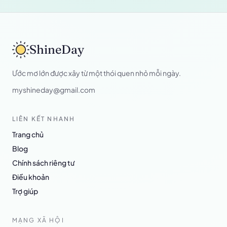
ShineDay
Ước mơ lớn được xây từ một thói quen nhỏ mỗi ngày.
myshineday@gmail.com
LIÊN KẾT NHANH
Trang chủ
Blog
Chính sách riêng tư
Điều khoản
Trợ giúp
MẠNG XÃ HỘI