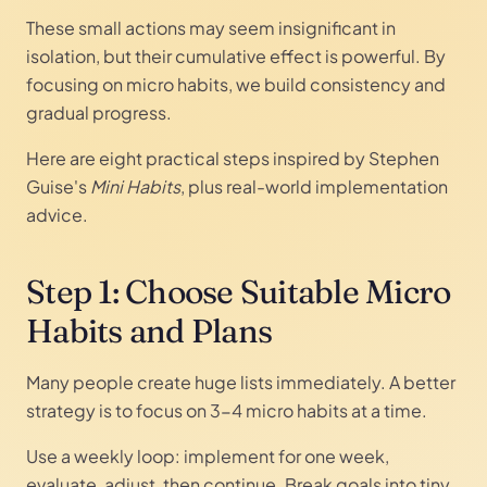
These small actions may seem insignificant in
isolation, but their cumulative effect is powerful. By
focusing on micro habits, we build consistency and
gradual progress.
Here are eight practical steps inspired by Stephen
Guise's
Mini Habits
, plus real-world implementation
advice.
Step 1: Choose Suitable Micro
Habits and Plans
Many people create huge lists immediately. A better
strategy is to focus on 3-4 micro habits at a time.
Use a weekly loop: implement for one week,
evaluate, adjust, then continue. Break goals into tiny,