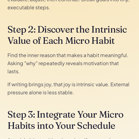
executable steps.
Step 2: Discover the Intrinsic
Value of Each Micro Habit
Find the inner reason that makes a habit meaningful.
Asking "why" repeatedly reveals motivation that
lasts.
If writing brings joy, that joy is intrinsic value. External
pressure alone is less stable.
Step 3: Integrate Your Micro
Habits into Your Schedule