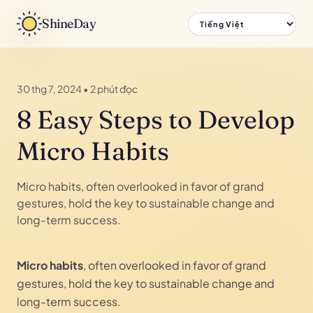
ShineDay
30 thg 7, 2024
•
2 phút đọc
8 Easy Steps to Develop
Micro Habits
Micro habits, often overlooked in favor of grand
gestures, hold the key to sustainable change and
long-term success.
Micro habits
, often overlooked in favor of grand
gestures, hold the key to sustainable change and
long-term success.