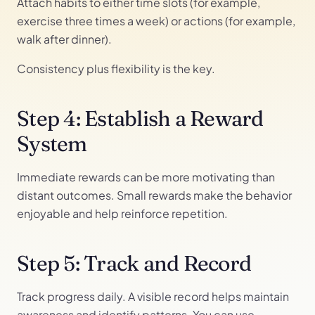
Attach habits to either time slots (for example,
exercise three times a week) or actions (for example,
walk after dinner).
Consistency plus flexibility is the key.
Step 4: Establish a Reward
System
Immediate rewards can be more motivating than
distant outcomes. Small rewards make the behavior
enjoyable and help reinforce repetition.
Step 5: Track and Record
Track progress daily. A visible record helps maintain
awareness and identify patterns. You can use