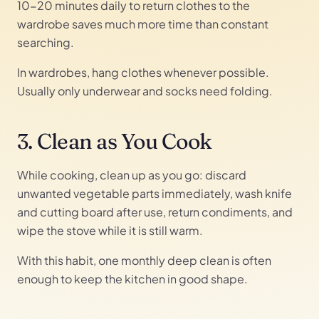
10-20 minutes daily to return clothes to the
wardrobe saves much more time than constant
searching.
In wardrobes, hang clothes whenever possible.
Usually only underwear and socks need folding.
3. Clean as You Cook
While cooking, clean up as you go: discard
unwanted vegetable parts immediately, wash knife
and cutting board after use, return condiments, and
wipe the stove while it is still warm.
With this habit, one monthly deep clean is often
enough to keep the kitchen in good shape.