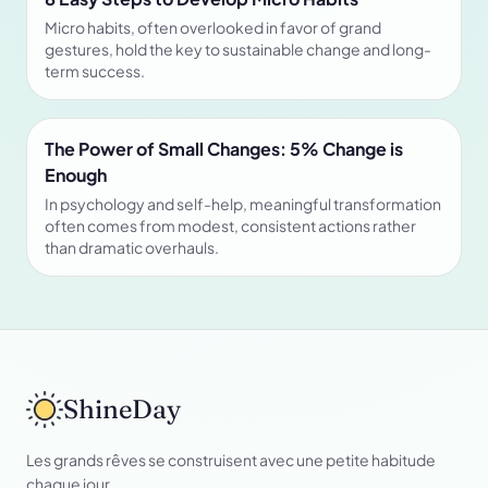
Micro habits, often overlooked in favor of grand
gestures, hold the key to sustainable change and long-
term success.
The Power of Small Changes: 5% Change is
Enough
In psychology and self-help, meaningful transformation
often comes from modest, consistent actions rather
than dramatic overhauls.
ShineDay
Les grands rêves se construisent avec une petite habitude
chaque jour.