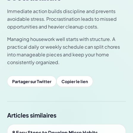
Immediate action builds discipline and prevents
avoidable stress. Procrastination leads to missed
opportunities and heavier cleanup costs.
Managing housework well starts with structure. A
practical daily or weekly schedule can split chores
into manageable pieces and keep your home
consistently organized.
Partager sur Twitter
Copier le lien
Articles similaires
8 Easy Steps to Develop Micro Habits