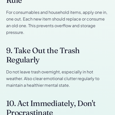
Rule
For consumables and household items, apply one in,
one out. Each new item should replace or consume
an old one. This prevents overflow and storage
pressure.
9. Take Out the Trash
Regularly
Do not leave trash overnight, especially in hot
weather. Also clear emotional clutter regularly to
maintain a healthier mental state.
10. Act Immediately, Don't
Procrastinate