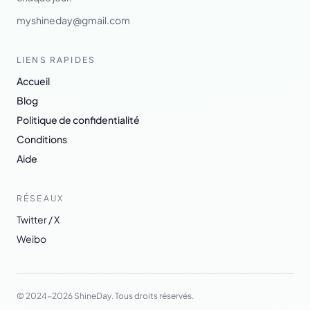
myshineday@gmail.com
LIENS RAPIDES
Accueil
Blog
Politique de confidentialité
Conditions
Aide
RÉSEAUX
Twitter / X
Weibo
© 2024-2026 ShineDay. Tous droits réservés.