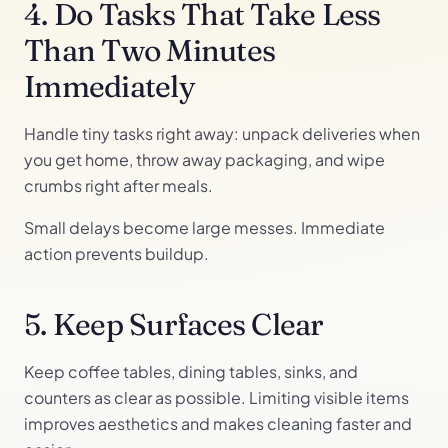
4. Do Tasks That Take Less
Than Two Minutes
Immediately
Handle tiny tasks right away: unpack deliveries when
you get home, throw away packaging, and wipe
crumbs right after meals.
Small delays become large messes. Immediate
action prevents buildup.
5. Keep Surfaces Clear
Keep coffee tables, dining tables, sinks, and
counters as clear as possible. Limiting visible items
improves aesthetics and makes cleaning faster and