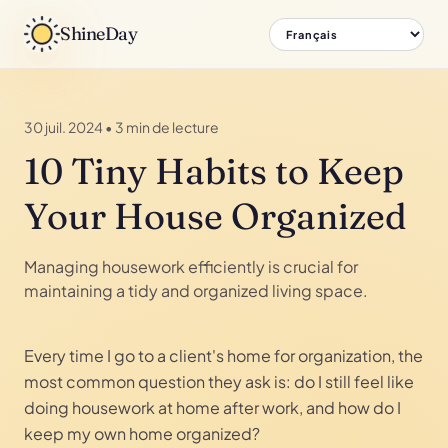
ShineDay
30 juil. 2024
•
3 min de lecture
10 Tiny Habits to Keep
Your House Organized
Managing housework efficiently is crucial for
maintaining a tidy and organized living space.
Every time I go to a client's home for organization, the
most common question they ask is: do I still feel like
doing housework at home after work, and how do I
keep my own home organized?