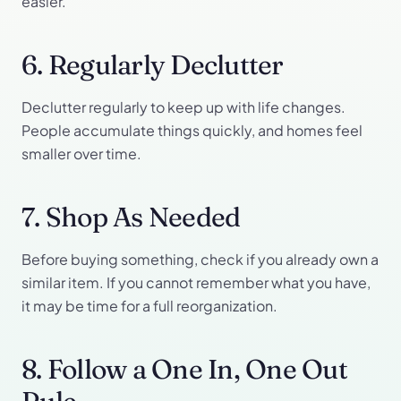
easier.
6. Regularly Declutter
Declutter regularly to keep up with life changes.
People accumulate things quickly, and homes feel
smaller over time.
7. Shop As Needed
Before buying something, check if you already own a
similar item. If you cannot remember what you have,
it may be time for a full reorganization.
8. Follow a One In, One Out