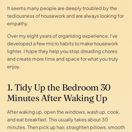
It seems many people are deeply troubled by the
tediousness of housework and are always looking for
empathy.
Over my eight years of organizing experience, I've
developed a few micro habits to make housework
lighter. I hope they help you stop dreading chores
and create more time and space for what you truly
enjoy.
1. Tidy Up the Bedroom 30
Minutes After Waking Up
After waking up, open the windows, wash up, cook,
and eat breakfast. This usually takes about 30
minutes. Then pick up hair, straighten pillows, smooth