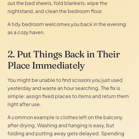
out the bed sheets, fold blankets, wipe the
nightstand, and clean the bedroom floor.
A tidy bedroom welcomes you back in the evening
as a cozy haven.
2. Put Things Back in Their
Place Immediately
You might be unable to find scissors you just used
yesterday and waste an hour searching. The fix is
simple: assign fixed places to items and return them
right after use.
A common example is clothes left on the balcony
after drying. Washing and hanging is easy, but
folding and putting away gets delayed. Spending